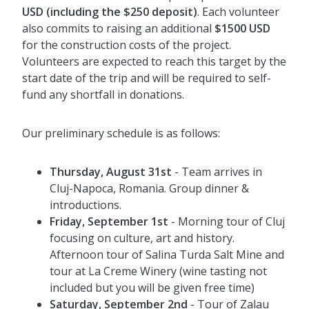
USD (including the $250 deposit)
. Each volunteer
also commits to raising an additional
$1500 USD
for the construction costs of the project.
Volunteers are expected to reach this target by the
start date of the trip and will be required to self-
fund any shortfall in donations.
Our preliminary schedule is as follows:
Thursday, August 31st
- Team arrives in
Cluj-Napoca, Romania. Group dinner &
introductions.
Friday, September 1st
- Morning tour of Cluj
focusing on culture, art and history.
Afternoon tour of Salina Turda Salt Mine and
tour at La Creme Winery (wine tasting not
included but you will be given free time)
Saturday
, September 2nd
- Tour of Zalau