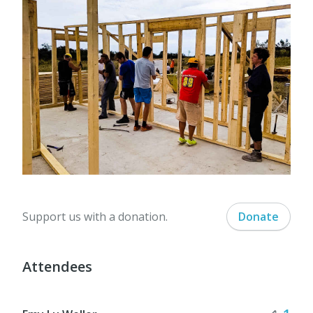
Support us with a donation.
Donate
Attendees