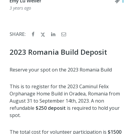
Tick
1
Emy Lu Weller
3 years ago
SHARE:
2023 Romania Build Deposit
Reserve your spot on the 2023 Romania Build
This is to register for the 2023 Caminul Felix
Orphanage Home Build in Oradea, Romania from
August 31 to September 14th, 2023. A non
refundable
$250 deposit
is required to hold your
spot.
The total cost for volunteer participation is
$1500