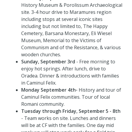
History Museum & Porolissum Archaeological
site. 3-4 hour drive to Maramures region
including stops at several iconic sites
including but not limited to, The Happy
Cemetery, Barsana Monestary, Eli Wiesel
Museum, Memorial to the Victims of
Communism and of the Resistance, & various
wooden churches.
Sunday, September 3rd
- Free morning to
enjoy hot springs. After lunch, drive to
Oradea. Dinner & introductions with families
in Caminul Felix.
Monday September 4th-
History and tour of
Caminul Felix communities. Tour of local
Romani community.
Tuesday through Friday, September 5 - 8th
- Team works on site. Lunches and dinners
will be at CF with the families. One day mid