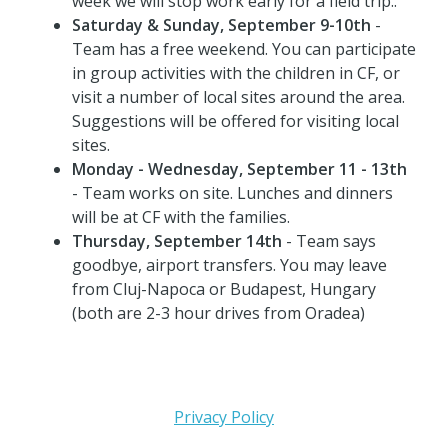
week we will stop work early for a field trip..
Saturday & Sunday, September 9-10th
-
Team has a free weekend. You can participate
in group activities with the children in CF, or
visit a number of local sites around the area.
Suggestions will be offered for visiting local
sites.
Monday - Wednesday, September 11 - 13th
- Team works on site. Lunches and dinners
will be at CF with the families.
Thursday, September 14th
- Team says
goodbye, airport transfers. You may leave
from Cluj-Napoca or Budapest, Hungary
(both are 2-3 hour drives from Oradea)
Privacy Policy