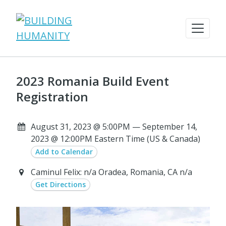
2023 Romania Build Event
Registration
August 31, 2023 @ 5:00PM — September 14,
2023 @ 12:00PM Eastern Time (US & Canada)
Add to Calendar
Caminul Felix: n/a Oradea, Romania, CA n/a
Get Directions